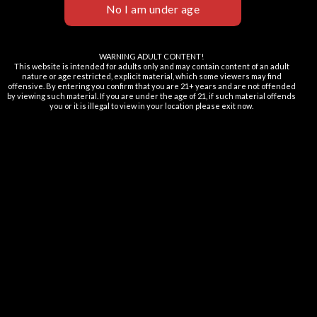
OMG WTF TFN Series 120ML
$
25.99
WARNING ADULT CONTENT!
This website is intended for adults only and may contain content of an adult
nature or age restricted, explicit material, which some viewers may find
offensive. By entering you confirm that you are 21+ years and are not offended
MORE INFORMATION
by viewing such material. If you are under the age of 21, if such material offends
you or it is illegal to view in your location please exit now.
Nicotine Disclaimer
Returns & Exchanges Policy
Terms and Conditions
Privacy Policy
FAQ
Contact Us
Lab Reports