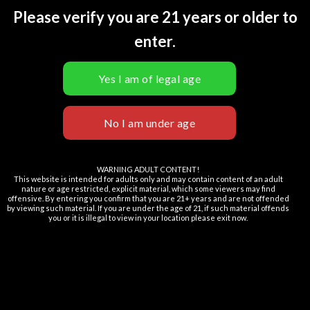
Please verify you are 21 years or older to
Geek Bar PULSE X Disposable 25K Puffs 5%
$
31.99
enter.
TOP RATED
SMOK Novo 2 Pod Kit
$
28.00
WARNING ADULT CONTENT!
SMOK RPM Coil
This website is intended for adults only and may contain content of an adult
nature or age restricted, explicit material, which some viewers may find
$
20.00
offensive. By entering you confirm that you are 21+ years and are not offended
by viewing such material. If you are under the age of 21, if such material offends
you or it is illegal to view in your location please exit now.
OMG WTF TFN Series 120ML
$
25.99