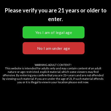
Please verify you are 21 years or older to
ACCESSORIES
ACCESSORIES
VOOPOO PnP X Coil
SMOK LP2 Coils
enter.
$
20.00
$
20.00
LATEST
WARNING ADULT CONTENT!
This website is intended for adults only and may contain content of an adult
nature or age restricted, explicit material, which some viewers may find
offensive. By entering you confirm that you are 21+ years and are not offended
LYCO Mini Box 50K Puff Disposable 5%
by viewing such material. If you are under the age of 21, if such material offends
you or it is illegal to view in your location please exit now.
$
31.99
Crystal Mary PULSE X 40K Puff Disposable 5%
$
30.99