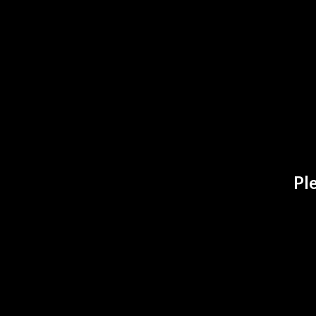
ADDITIONA
Ple
B
SELECT
A
S
RELATE