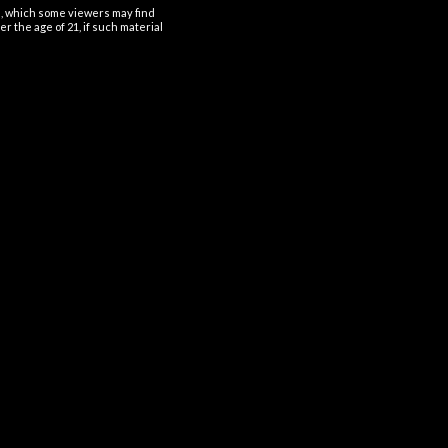
al, which some viewers may find
r the age of 21, if such material
OUT OF STOCK
OUT OF STOCK
DISPOSABLES
DISPOSABLES
t Angel Mate Disposable
Beri Crush Disposable 50K
Refill Pod 50K 5%
Puffs 5%
$
28.99
$
31.99