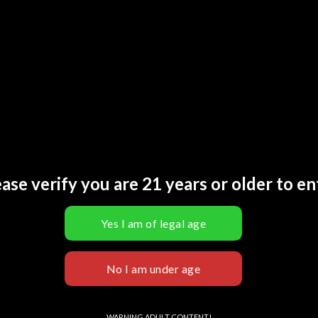
SKU:
N
Catego
Tags:
2
Brand:
L INFORMATION
REVIEWS (0)
ase verify you are 21 years or older to en
lue Razz Freeze, Banana Berry Fuse, Berry Berry Boom, Blue Melon Rush
pple Blast, Kiwi Berry Frost, Melon Berry Rush, Neon Mint, Rainbow S
trawberry Shock, Tobacco Ember, Tropical Surge, Watermelon Blast
D PRODUCTS
WARNING ADULT CONTENT!