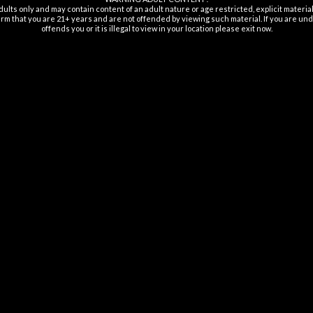
dults only and may contain content of an adult nature or age restricted, explicit materi
rm that you are 21+ years and are not offended by viewing such material. If you are unde
offends you or it is illegal to view in your location please exit now.
ISPOSABLES
DISPOSABLES
ulse Disposable 15K
Lost Angel Sphere Disposable
Los
Puffs 5%
35K Puffs 5%
$
29.99
$
29.99