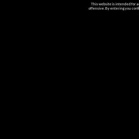
This website is intended for a
offensive. By entering you confi
OUT OF STOCK
ESTOCKED
ABLES
DISPOSABLES
D
ff Disposable
FIFTY BAR Disposable 20K
Geek Bar P
%
Puffs 5%
.99
$
28.99