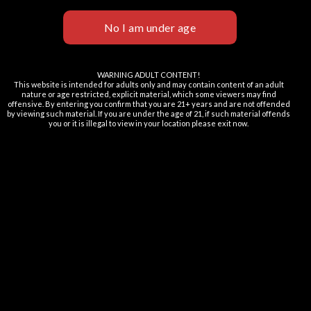
OUT OF STOCK
OUT OF STOCK
WARNING ADULT CONTENT!
This website is intended for adults only and may contain content of an adult
nature or age restricted, explicit material, which some viewers may find
offensive. By entering you confirm that you are 21+ years and are not offended
by viewing such material. If you are under the age of 21, if such material offends
DISPOSABLES
DISPOSABLES
you or it is illegal to view in your location please exit now.
Beri Crush Disposable 50K
Lost Angel Mate Kit 50K Puff
Puffs 5%
Disposable 5%
$
31.99
$
31.50
LATEST