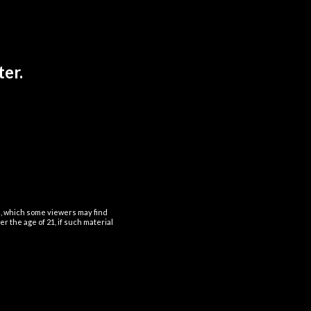
ter.
al, which some viewers may find
r the age of 21, if such material