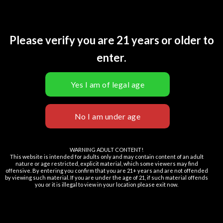
Includes:
1x LUKE X Battery
Please verify you are 21 years or older to
1x LUKE X 0.4Ω Mesh Pod(5ml)
enter.
1x LUKE X 0.8Ω Mesh Pod(5ml)
1x Type-C Cable
1x User Manual
1x Warranty Card
WARNING ADULT CONTENT!
RELATED PRODUCTS
This website is intended for adults only and may contain content of an adult
nature or age restricted, explicit material, which some viewers may find
offensive. By entering you confirm that you are 21+ years and are not offended
by viewing such material. If you are under the age of 21, if such material offends
you or it is illegal to view in your location please exit now.