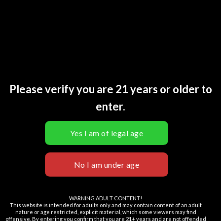
LATEST
LYCO Mini Box 50K Puff Disposable 5%
$
31.99
Please verify you are 21 years or older to
enter.
Crystal Mary PULSE X 40K Puff Disposable 5%
$
30.99
Custard Monster 100ML
$
23.99
Delivery
WARNING ADULT CONTENT!
$
12.00
This website is intended for adults only and may contain content of an adult
nature or age restricted, explicit material, which some viewers may find
offensive. By entering you confirm that you are 21+ years and are not offended